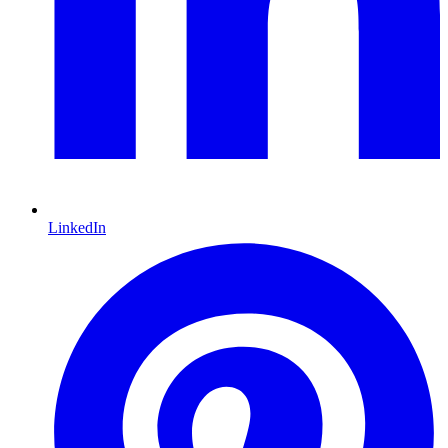
LinkedIn