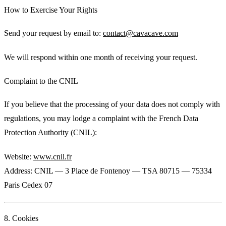
How to Exercise Your Rights
Send your request by email to:
contact@cavacave.com
We will respond within one month of receiving your request.
Complaint to the CNIL
If you believe that the processing of your data does not comply with
regulations, you may lodge a complaint with the French Data
Protection Authority (CNIL):
Website:
www.cnil.fr
Address: CNIL — 3 Place de Fontenoy — TSA 80715 — 75334
Paris Cedex 07
8. Cookies