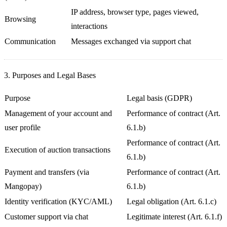
IP address, browser type, pages viewed,
Browsing
interactions
Communication
Messages exchanged via support chat
3. Purposes and Legal Bases
Purpose
Legal basis (GDPR)
Management of your account and
Performance of contract (Art.
user profile
6.1.b)
Performance of contract (Art.
Execution of auction transactions
6.1.b)
Payment and transfers (via
Performance of contract (Art.
Mangopay)
6.1.b)
Identity verification (KYC/AML)
Legal obligation (Art. 6.1.c)
Customer support via chat
Legitimate interest (Art. 6.1.f)