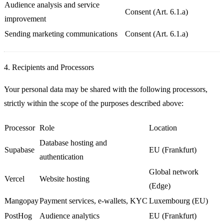
Audience analysis and service
Consent (Art. 6.1.a)
improvement
Sending marketing communications
Consent (Art. 6.1.a)
4. Recipients and Processors
Your personal data may be shared with the following processors,
strictly within the scope of the purposes described above:
Processor
Role
Location
Database hosting and
Supabase
EU (Frankfurt)
authentication
Global network
Vercel
Website hosting
(Edge)
Mangopay
Payment services, e-wallets, KYC
Luxembourg (EU)
PostHog
Audience analytics
EU (Frankfurt)