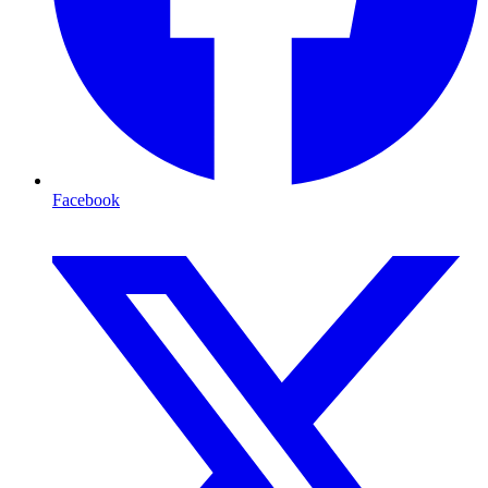
Facebook