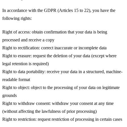
In accordance with the GDPR (Articles 15 to 22), you have the
following rights:
Right of access
: obtain confirmation that your data is being
processed and receive a copy
Right to rectification
: correct inaccurate or incomplete data
Right to erasure
: request the deletion of your data (except where
legal retention is required)
Right to data portability
: receive your data in a structured, machine-
readable format
Right to object
: object to the processing of your data on legitimate
grounds
Right to withdraw consent
: withdraw your consent at any time
(without affecting the lawfulness of prior processing)
Right to restriction
: request restriction of processing in certain cases