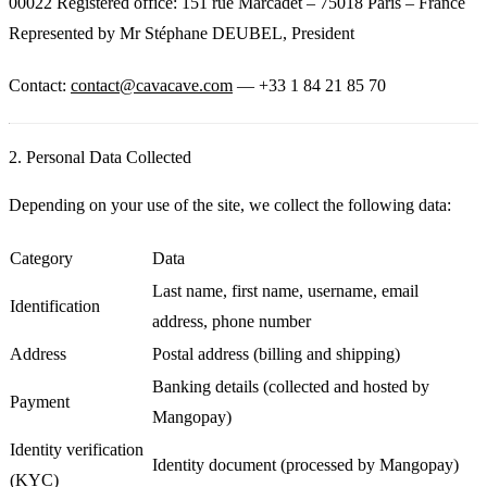
00022 Registered office: 151 rue Marcadet – 75018 Paris – France
Represented by Mr Stéphane DEUBEL, President
Contact:
contact@cavacave.com
— +33 1 84 21 85 70
2. Personal Data Collected
Depending on your use of the site, we collect the following data:
Category
Data
Last name, first name, username, email
Identification
address, phone number
Address
Postal address (billing and shipping)
Banking details (collected and hosted by
Payment
Mangopay)
Identity verification
Identity document (processed by Mangopay)
(KYC)