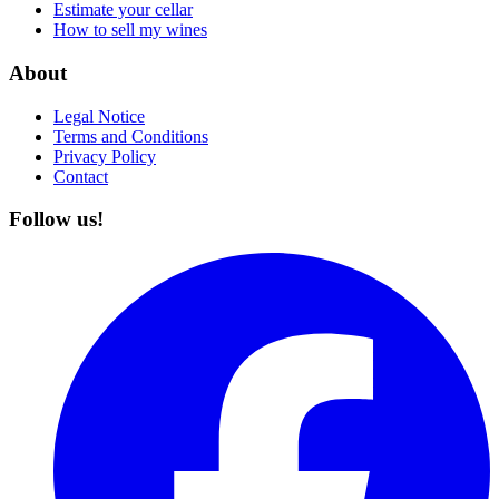
Estimate your cellar
How to sell my wines
About
Legal Notice
Terms and Conditions
Privacy Policy
Contact
Follow us!