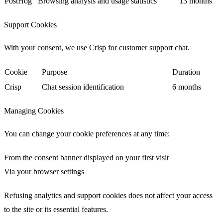
PostHog
Browsing analysis and usage statistics
13 months
Support Cookies
With your consent, we use
Crisp
for customer support chat.
Cookie
Purpose
Duration
Crisp
Chat session identification
6 months
Managing Cookies
You can change your cookie preferences at any time:
From the consent banner displayed on your first visit
Via your browser settings
Refusing analytics and support cookies does not affect your access
to the site or its essential features.