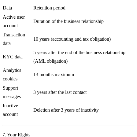
Data
Retention period
Active user
Duration of the business relationship
account
Transaction
10 years (accounting and tax obligation)
data
5 years after the end of the business relationship
KYC data
(AML obligation)
Analytics
13 months maximum
cookies
Support
3 years after the last contact
messages
Inactive
Deletion after 3 years of inactivity
account
7. Your Rights