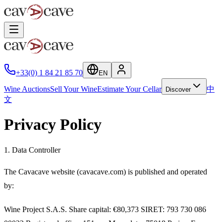
+33(0) 1 84 21 85 70
EN
Wine Auctions
Sell Your Wine
Estimate Your Cellar
中
Discover
文
Privacy Policy
1. Data Controller
The
Cavacave
website (cavacave.com) is published and operated
by:
Wine Project S.A.S.
Share capital: €80,373 SIRET: 793 730 086