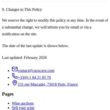
9. Changes to This Policy
We reserve the right to modify this policy at any time. In the event of
a substantial change, we will inform you by email or via a
notification on the site.
The date of the last update is shown below.
Last updated: February 2026
contact@cavacave.com
+33(0) 1 84 21 85 70
151 rue Marcadet, 75018 Paris, France
Pages
Wine auctions
Sell your wine