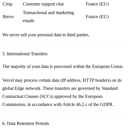
Crisp
Customer support chat
France (EU)
Transactional and marketing
Brevo
France (EU)
emails
We never sell your personal data to third parties.
5. International Transfers
The majority of your data is processed within the European Union.
Vercel
may process certain data (IP address, HTTP headers) on its
global Edge network. These transfers are governed by
Standard
Contractual Clauses (SCCs)
approved by the European
Commission, in accordance with Article 46.2.c of the GDPR.
6. Data Retention Periods