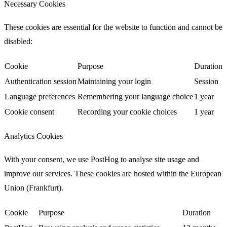
Necessary Cookies
These cookies are essential for the website to function and cannot be
disabled:
Cookie
Purpose
Duration
Authentication session
Maintaining your login
Session
Language preferences
Remembering your language choice
1 year
Cookie consent
Recording your cookie choices
1 year
Analytics Cookies
With your consent, we use
PostHog
to analyse site usage and
improve our services. These cookies are hosted within the European
Union (Frankfurt).
Cookie
Purpose
Duration