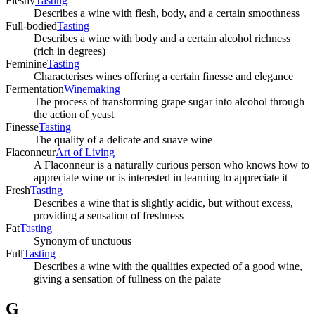
Fleshy
Tasting
Describes a wine with flesh, body, and a certain smoothness
Full-bodied
Tasting
Describes a wine with body and a certain alcohol richness
(rich in degrees)
Feminine
Tasting
Characterises wines offering a certain finesse and elegance
Fermentation
Winemaking
The process of transforming grape sugar into alcohol through
the action of yeast
Finesse
Tasting
The quality of a delicate and suave wine
Flaconneur
Art of Living
A Flaconneur is a naturally curious person who knows how to
appreciate wine or is interested in learning to appreciate it
Fresh
Tasting
Describes a wine that is slightly acidic, but without excess,
providing a sensation of freshness
Fat
Tasting
Synonym of unctuous
Full
Tasting
Describes a wine with the qualities expected of a good wine,
giving a sensation of fullness on the palate
G