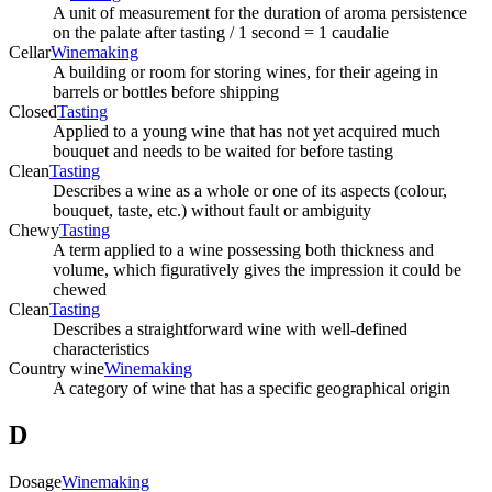
A unit of measurement for the duration of aroma persistence
on the palate after tasting / 1 second = 1 caudalie
Cellar
Winemaking
A building or room for storing wines, for their ageing in
barrels or bottles before shipping
Closed
Tasting
Applied to a young wine that has not yet acquired much
bouquet and needs to be waited for before tasting
Clean
Tasting
Describes a wine as a whole or one of its aspects (colour,
bouquet, taste, etc.) without fault or ambiguity
Chewy
Tasting
A term applied to a wine possessing both thickness and
volume, which figuratively gives the impression it could be
chewed
Clean
Tasting
Describes a straightforward wine with well-defined
characteristics
Country wine
Winemaking
A category of wine that has a specific geographical origin
D
Dosage
Winemaking