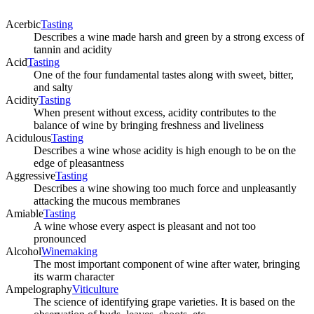
Acerbic
Tasting
Describes a wine made harsh and green by a strong excess of
tannin and acidity
Acid
Tasting
One of the four fundamental tastes along with sweet, bitter,
and salty
Acidity
Tasting
When present without excess, acidity contributes to the
balance of wine by bringing freshness and liveliness
Acidulous
Tasting
Describes a wine whose acidity is high enough to be on the
edge of pleasantness
Aggressive
Tasting
Describes a wine showing too much force and unpleasantly
attacking the mucous membranes
Amiable
Tasting
A wine whose every aspect is pleasant and not too
pronounced
Alcohol
Winemaking
The most important component of wine after water, bringing
its warm character
Ampelography
Viticulture
The science of identifying grape varieties. It is based on the