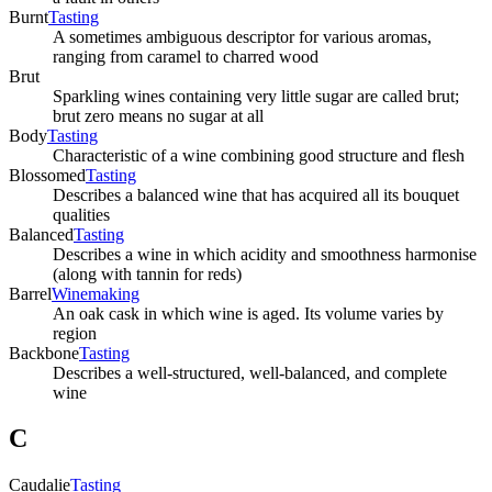
Burnt
Tasting
A sometimes ambiguous descriptor for various aromas,
ranging from caramel to charred wood
Brut
Sparkling wines containing very little sugar are called brut;
brut zero means no sugar at all
Body
Tasting
Characteristic of a wine combining good structure and flesh
Blossomed
Tasting
Describes a balanced wine that has acquired all its bouquet
qualities
Balanced
Tasting
Describes a wine in which acidity and smoothness harmonise
(along with tannin for reds)
Barrel
Winemaking
An oak cask in which wine is aged. Its volume varies by
region
Backbone
Tasting
Describes a well-structured, well-balanced, and complete
wine
C
Caudalie
Tasting