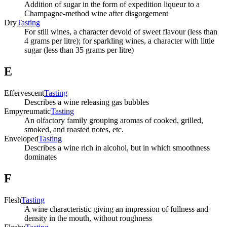
Addition of sugar in the form of expedition liqueur to a
Champagne-method wine after disgorgement
Dry
Tasting
For still wines, a character devoid of sweet flavour (less than
4 grams per litre); for sparkling wines, a character with little
sugar (less than 35 grams per litre)
E
Effervescent
Tasting
Describes a wine releasing gas bubbles
Empyreumatic
Tasting
An olfactory family grouping aromas of cooked, grilled,
smoked, and roasted notes, etc.
Enveloped
Tasting
Describes a wine rich in alcohol, but in which smoothness
dominates
F
Flesh
Tasting
A wine characteristic giving an impression of fullness and
density in the mouth, without roughness