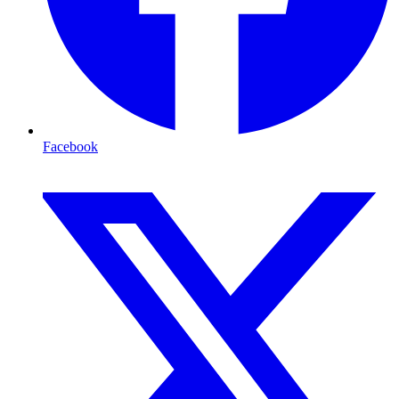
Facebook