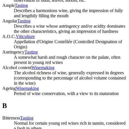
observation of buds, leaves, shoots, etc.
Ample
Tasting
Describes a harmonious wine, giving the impression of fully
and lengthily filling the mouth
Angular
Tasting
Describes a wine whose astringency and/or acidity dominates
the other characteristics, giving an impression of hardness
A.O.C.
Viticulture
Appellation d'Origine Contrôlée (Controlled Designation of
Origin)
Astringency
Tasting
A somewhat harsh and rough character on the palate, often
present in young red wines
Alcohol content
Winemaking
The alcohol richness of wine, generally expressed in degrees
(corresponding to the percentage of alcohol volume contained
in the wine)
Ageing
Winemaking
Period of wine conservation, with a view to its maturation
B
Bitterness
Tasting
Normal for certain young red wines rich in tannin, considered
a fault in others