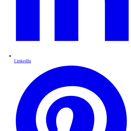
LinkedIn