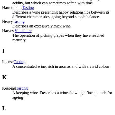
acidity, but which can sometimes soften with time
Harmonious
Tasting
Describes a wine presenting happy relationships between its
different characteristics, going beyond simple balance
Heavy
Tasting
Describes an excessively thick wine
Harvest
Viticulture
The operation of picking grapes when they have reached
maturity
I
Intense
Tasting
A concentrated wine, rich in aromas and with a vivid colour
K
Keeping
Tasting
A keeping wine. Describes a wine showing a fine aptitude for
ageing
L