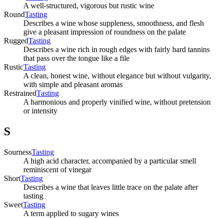
A well-structured, vigorous but rustic wine
Round
Tasting
Describes a wine whose suppleness, smoothness, and flesh
give a pleasant impression of roundness on the palate
Rugged
Tasting
Describes a wine rich in rough edges with fairly hard tannins
that pass over the tongue like a file
Rustic
Tasting
A clean, honest wine, without elegance but without vulgarity,
with simple and pleasant aromas
Restrained
Tasting
A harmonious and properly vinified wine, without pretension
or intensity
S
Sourness
Tasting
A high acid character, accompanied by a particular smell
reminiscent of vinegar
Short
Tasting
Describes a wine that leaves little trace on the palate after
tasting
Sweet
Tasting
A term applied to sugary wines