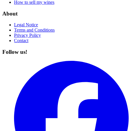
How to sell my wines
About
Legal Notice
Terms and Conditions
Privacy Policy
Contact
Follow us!