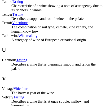
Tannic
Tasting
Characteristic of a wine showing a note of astringency due to
its richness in tannin
Tender
Tasting
Describes a supple and round wine on the palate
Terroir
Viticulture
The combination of soil type, climate, vine variety, and
human know-how
Table wine
Winemaking
A category of wine of European or national origin
U
Unctuous
Tasting
Describes a wine that is pleasantly smooth and fat on the
palate
V
Vintage
Viticulture
The harvest year of the wine
Velvety
Tasting
Describes a wine that is at once supple, mellow, and
harmonious