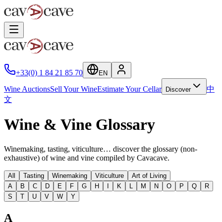
+33(0) 1 84 21 85 70
EN
Wine Auctions
Sell Your Wine
Estimate Your Cellar
中
Discover
文
Wine & Vine Glossary
Winemaking, tasting, viticulture… discover the glossary (non-
exhaustive) of wine and vine compiled by Cavacave.
All
Tasting
Winemaking
Viticulture
Art of Living
A
B
C
D
E
F
G
H
I
K
L
M
N
O
P
Q
R
S
T
U
V
W
Y
A