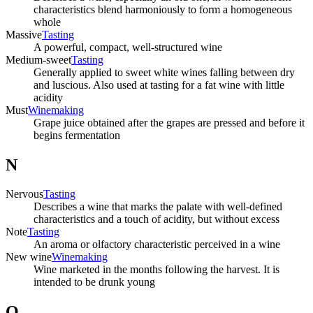
characteristics blend harmoniously to form a homogeneous
whole
Massive
Tasting
A powerful, compact, well-structured wine
Medium-sweet
Tasting
Generally applied to sweet white wines falling between dry
and luscious. Also used at tasting for a fat wine with little
acidity
Must
Winemaking
Grape juice obtained after the grapes are pressed and before it
begins fermentation
N
Nervous
Tasting
Describes a wine that marks the palate with well-defined
characteristics and a touch of acidity, but without excess
Note
Tasting
An aroma or olfactory characteristic perceived in a wine
New wine
Winemaking
Wine marketed in the months following the harvest. It is
intended to be drunk young
O