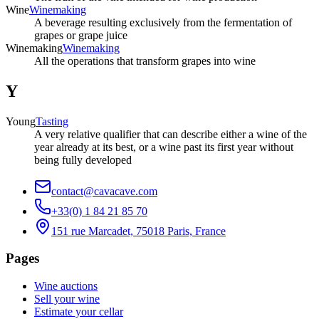
Wine
Winemaking
A beverage resulting exclusively from the fermentation of
grapes or grape juice
Winemaking
Winemaking
All the operations that transform grapes into wine
Y
Young
Tasting
A very relative qualifier that can describe either a wine of the
year already at its best, or a wine past its first year without
being fully developed
contact@cavacave.com
+33(0) 1 84 21 85 70
151 rue Marcadet, 75018 Paris, France
Pages
Wine auctions
Sell your wine
Estimate your cellar