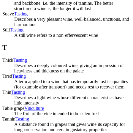
and backbone, i.e. the intensity of tannins. The better
structured a wine is, the longer it will last
Suave
Tasting
Describes a very pleasant wine, well-balanced, unctuous, and
harmonious
Still
Tasting
A still wine refers to a non-effervescent wine
T
Thick
Tasting
Describes a deeply coloured wine, giving an impression of
heaviness and thickness on the palate
Tired
Tasting
A term applied to a wine that has temporarily lost its qualities
(for example after transport) and needs rest to recover them
Thin
Tasting
Describes a light wine whose different characteristics have
little intensity
Table grape
Viticulture
The fruit of the vine intended to be eaten fresh
Tannin
Tasting
A substance found in grapes that gives wine its capacity for
long conservation and certain gustatory properties