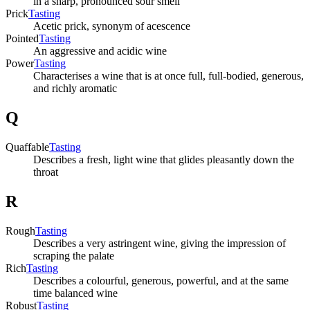
in a sharp, pronounced sour smell
Prick
Tasting
Acetic prick, synonym of acescence
Pointed
Tasting
An aggressive and acidic wine
Power
Tasting
Characterises a wine that is at once full, full-bodied, generous,
and richly aromatic
Q
Quaffable
Tasting
Describes a fresh, light wine that glides pleasantly down the
throat
R
Rough
Tasting
Describes a very astringent wine, giving the impression of
scraping the palate
Rich
Tasting
Describes a colourful, generous, powerful, and at the same
time balanced wine
Robust
Tasting