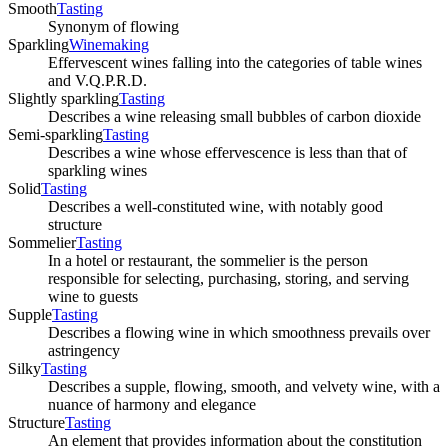
Smooth
Tasting
Synonym of flowing
Sparkling
Winemaking
Effervescent wines falling into the categories of table wines
and V.Q.P.R.D.
Slightly sparkling
Tasting
Describes a wine releasing small bubbles of carbon dioxide
Semi-sparkling
Tasting
Describes a wine whose effervescence is less than that of
sparkling wines
Solid
Tasting
Describes a well-constituted wine, with notably good
structure
Sommelier
Tasting
In a hotel or restaurant, the sommelier is the person
responsible for selecting, purchasing, storing, and serving
wine to guests
Supple
Tasting
Describes a flowing wine in which smoothness prevails over
astringency
Silky
Tasting
Describes a supple, flowing, smooth, and velvety wine, with a
nuance of harmony and elegance
Structure
Tasting
An element that provides information about the constitution