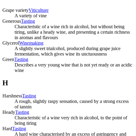
Grape variety
Viticulture
A variety of vine
Generous
Tasting
Characteristic of a wine rich in alcohol, but without being
tiring, unlike a heady wine, and presenting a certain richness
in aromas and flavours
Glycerol
Winemaking
A slightly sweet trialcohol, produced during grape juice
fermentation, which gives wine its unctuousness
Green
Tasting
Describes a very young wine that is not yet ready or an acidic
wine
H
Harshness
Tasting
A rough, slightly raspy sensation, caused by a strong excess
of tannin
Heady
Tasting
Characteristic of a wine very rich in alcohol, to the point of
being tiring
Hard
Tasting
A hard wine characterised by an excess of astringency and