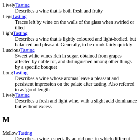
Lively
Tasting
Describes a wine that is both fresh and fruity
Legs
Tasting
Traces left by wine on the walls of the glass when swirled or
tilted
Light
Tasting
Describes a wine that is lightly coloured and light-bodied, but
balanced and pleasant. Generally, to be drunk fairly quickly
Luscious
Tasting
Sweet white wines rich in sugar, obtained from grapes
affected by noble rot, and distinguished among other things
by a specific bouquet
Long
Tasting
Describes a wine whose aromas leave a pleasant and
persistent impression on the palate after tasting. Also referred
to as 'good length'
Lively
Tasting
Describes a fresh and light wine, with a slight acid dominance
but without excess
M
Mellow
Tasting
Describes a wine, especially an old one, in which different