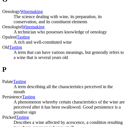
Oenology
Winemaking
The science dealing with wine, its preparation, its
conservation, and its constituent elements
Oenologist
Winemaking
A technician who possesses knowledge of oenology
Opulent
Tasting
A rich and well-constituted wine
Old
Tasting
A term that can have various meanings, but generally refers to
a wine that is several years old
P
Palate
Tasting
A term describing all the characteristics perceived in the
mouth
Persistence
Tasting
A phenomenon whereby certain characteristics of the wine are
perceived after it has been swallowed. Good persistence is a
positive sign
Pricked
Tasting
Describes a wine affected by acescence, a condition resulting