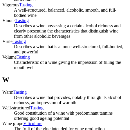
Vigorous
Tasting
A well-structured, balanced, alcoholic, smooth, and full-
bodied wine
Vinous
Tasting
Describes a wine possessing a certain alcohol richness and
clearly presenting the characteristics that distinguish wine
from other alcoholic beverages
Virile
Tasting
Describes a wine that is at once well-structured, full-bodied,
and powerful
Volume
Tasting
Characteristic of a wine giving the impression of filling the
mouth well
W
Warm
Tasting
Describes a wine that provides, notably through its alcohol
richness, an impression of warmth
Well-structured
Tasting
Good constitution of a wine with predominant tannins
offering good ageing potential
Wine grape
Viticulture
The fruit of the vine intended for wine production