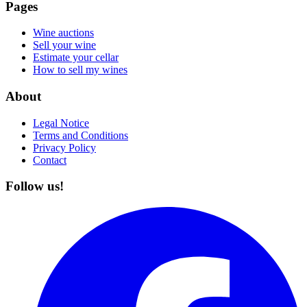
Pages
Wine auctions
Sell your wine
Estimate your cellar
How to sell my wines
About
Legal Notice
Terms and Conditions
Privacy Policy
Contact
Follow us!