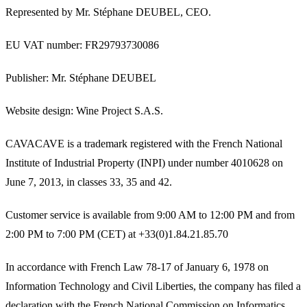
Represented by Mr. Stéphane DEUBEL, CEO.
EU VAT number
: FR29793730086
Publisher
: Mr. Stéphane DEUBEL
Website design
: Wine Project S.A.S.
CAVACAVE is a trademark registered with the French National
Institute of Industrial Property (INPI) under number 4010628 on
June 7, 2013, in classes 33, 35 and 42.
Customer service is available from 9:00 AM to 12:00 PM and from
2:00 PM to 7:00 PM (CET) at +33(0)1.84.21.85.70
In accordance with French Law 78-17 of January 6, 1978 on
Information Technology and Civil Liberties, the company has filed a
declaration with the French National Commission on Informatics