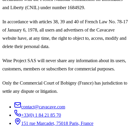
and Liberty (CNIL) under number 1684929.
In accordance with articles 38, 39 and 40 of French Law No. 78-17
of January 6, 1978, all users and advertisers of the Cavacave
website have, at any time, the right to object to, access, modify and
delete their personal data.
Wine Project SAS will never share any information about its users,
customers, members or subscribers for commercial purposes.
Only the Commercial Court of Bobigny (France) has jurisdiction to
settle any dispute or litigation.
contact@cavacave.com
+33(0) 1 84 21 85 70
151 rue Marcadet, 75018 Paris, France