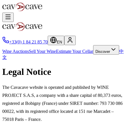
+33(0) 1 84 21 85 70
EN
Wine Auctions
Sell Your Wine
Estimate Your Cellar
中
Discover
文
Legal Notice
The Cavacave website is operated and published by WINE
PROJECT S.A.S, a company with a share capital of 80,373 euros,
registered at Bobigny (France) under SIRET number: 793 730 086
00022, with its registered office located at 151 rue Marcadet –
75018 Paris – France.