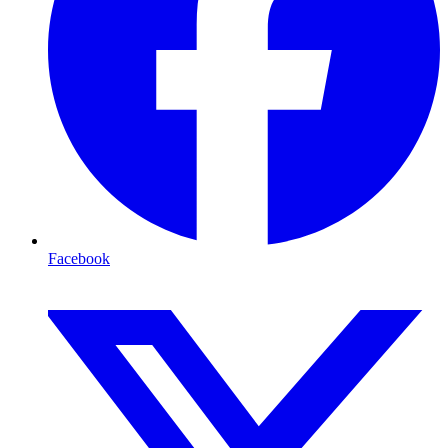
Facebook