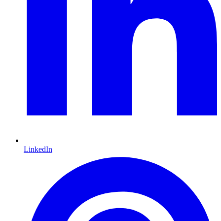
LinkedIn