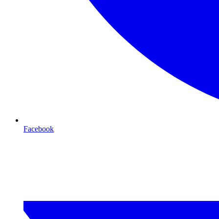
Facebook