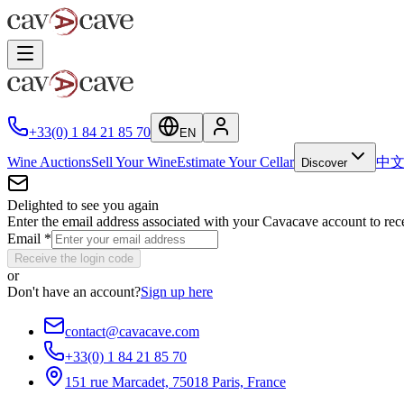
+33(0) 1 84 21 85 70
EN
Wine Auctions
Sell Your Wine
Estimate Your Cellar
中
Discover
Delighted to see you again
Enter the email address associated with your Cavacave account to rec
Email
*
Receive the login code
or
Don't have an account?
Sign up here
contact@cavacave.com
+33(0) 1 84 21 85 70
151 rue Marcadet, 75018 Paris, France