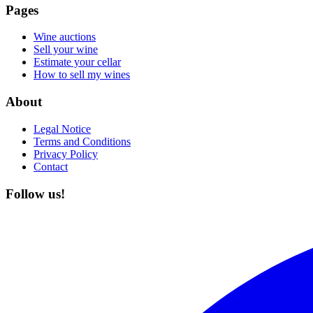
Pages
Wine auctions
Sell your wine
Estimate your cellar
How to sell my wines
About
Legal Notice
Terms and Conditions
Privacy Policy
Contact
Follow us!